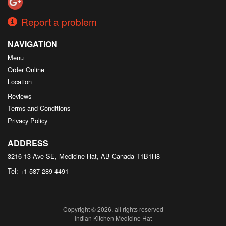
Report a problem
NAVIGATION
Menu
Order Online
Location
Reviews
Terms and Conditions
Privacy Policy
ADDRESS
3216 13 Ave SE, Medicine Hat, AB
Canada
T1B1H8
Tel:
+1 587-289-4491
Copyright © 2026, all rights reserved
Indian Kitchen Medicine Hat