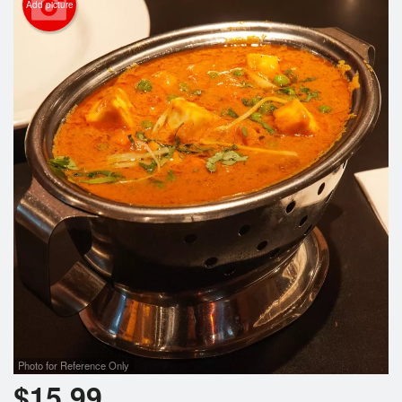
Add picture
Photo for Reference Only
$
15.99