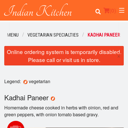
(
0
)
OUR MENU
VEGETARIAN SPECIALTIES
KADHAI PANEER
Order Online
Online ordering system is temporarily disabled.
×
Please call or visit us in store.
Location
Login
Legend:
vegetarian
Registration
Kadhai Paneer
Cart (0)
Homemade cheese cooked in herbs with oinion, red and
green peppers, with onion tomato based gravy.
Search