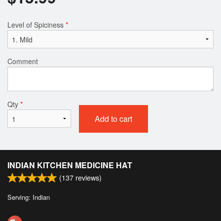
Level of Spiciness
*
Comment
Qty
*
Add to cart
INDIAN KITCHEN MEDICINE HAT
(
137
reviews)
Serving: Indian