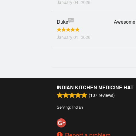
January 04, 2026
Duke
Awesome 
January 01, 2026
INDIAN KITCHEN MEDICINE HAT
(
137
reviews)
Serving: Indian
Report a problem