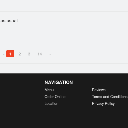
as usual
«
1
2
3
14
»
NAVIGATION
Menu
Reviews
Order Online
Terms and Conditions
Location
Privacy Policy