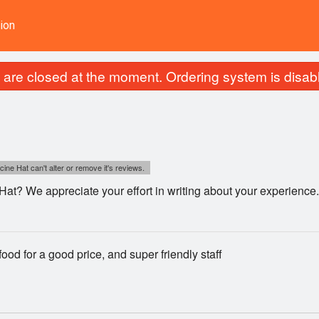
ion
are closed at the moment. Ordering system is disab
cine Hat can't alter or remove it's reviews.
Hat? We appreciate your effort in writing about your experienc
food for a good price, and super friendly staff