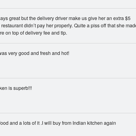
ys great but the delivery driver make us give her an extra $5
 restaurant didn’t pay her properly. Quite a piss off that she mad
e on top of delivery fee and tip.
as very good and fresh and hot!
ken is superb!!!
ood and a lots of it .I will buy from Indian kitchen again