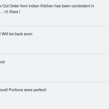
 Out Order from Indian Kitchen has been conisistent in
…10 Stars !
! Will be back soon
ood
food! Portions were perfect!