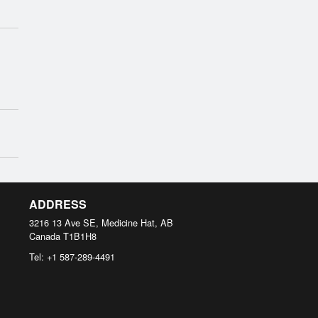
ADDRESS
3216 13 Ave SE, Medicine Hat, AB
Canada
T1B1H8
Tel:
+1 587-289-4491