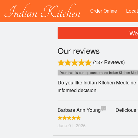
Order Online
Locat
We 
Our reviews
(137 Reviews)
Your trust is our top concern, so Indian Kitchen Medi
Do you like Indian Kitchen Medicine 
informed decision.
Barbara Ann Young
Delicious 
June 01, 2026