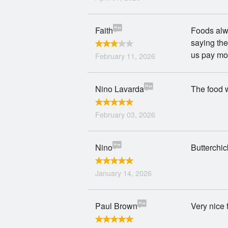
Faith
Foods alwa
saying the
us pay mor
February 11, 2026
Nino Lavarda
The food w
February 03, 2026
Nino
Butterchic
January 14, 2026
Paul Brown
Very nice f