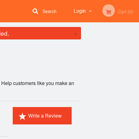
Search
Login
Cart (0)
×
led.
Registration
e. Help customers like you make an
Write a Review