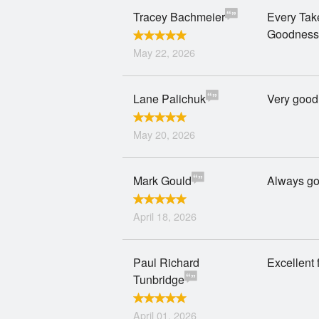
Tracey Bachmeier
Every Take
Goodness
May 22, 2026
Lane Palichuk
Very good
May 20, 2026
Mark Gould
Always g
April 18, 2026
Paul Richard
Excellent 
Tunbridge
April 01, 2026