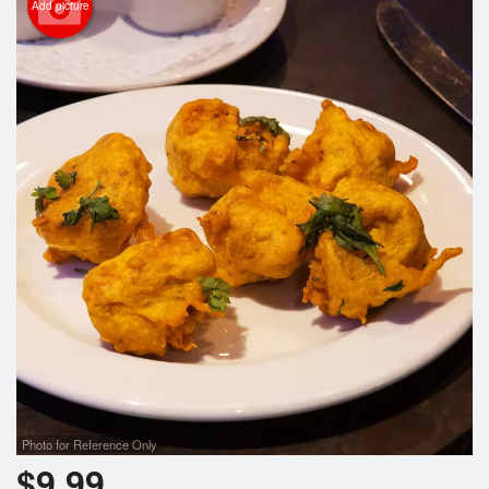
Add picture
Photo for Reference Only
$
9.99