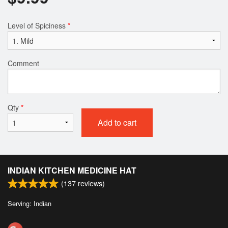
Level of Spiciness
*
Comment
Qty
*
Add to cart
INDIAN KITCHEN MEDICINE HAT
(
137
reviews)
Serving: Indian