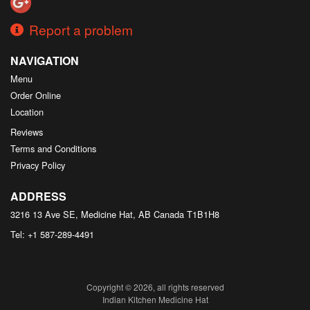
Report a problem
NAVIGATION
Menu
Order Online
Location
Reviews
Terms and Conditions
Privacy Policy
ADDRESS
3216 13 Ave SE, Medicine Hat, AB
Canada
T1B1H8
Tel:
+1 587-289-4491
Copyright © 2026, all rights reserved
Indian Kitchen Medicine Hat