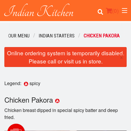
(
0
)
OUR MENU
INDIAN STARTERS
CHICKEN PAKORA
Order Online
Online ordering system is temporarily disabled.
×
Please call or visit us in store.
Location
Login
Legend:
spicy
Registration
Chicken Pakora
Cart (0)
Chicken breast dipped in special spicy batter and deep
fried.
Search