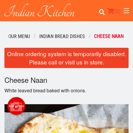
(
0
)
OUR MENU
INDIAN BREAD DISHES
CHEESE NAAN
Order Online
Online ordering system is temporarily disabled.
×
Please call or visit us in store.
Location
Cheese Naan
Login
White leaved bread baked with onions.
Registration
Add picture
Cart (0)
Search