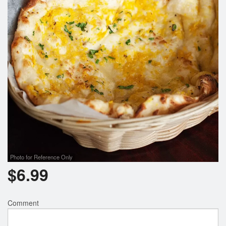
Photo for Reference Only
$
6.99
Comment