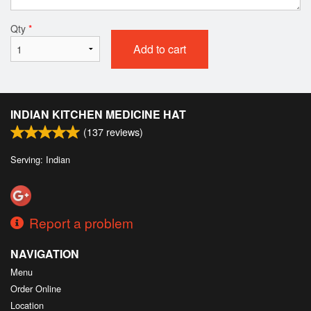
Qty
*
Add to cart
INDIAN KITCHEN MEDICINE HAT
(
137
reviews)
Serving: Indian
Report a problem
NAVIGATION
Menu
Order Online
Location