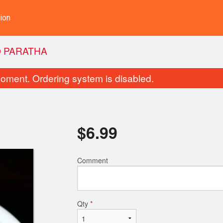
ion
 PARATHA
oment. Ordering system is disabled.
$
6.99
Comment
Butter Chicken
Garlic Cilantr
$14.99
$3.49
Qty
*