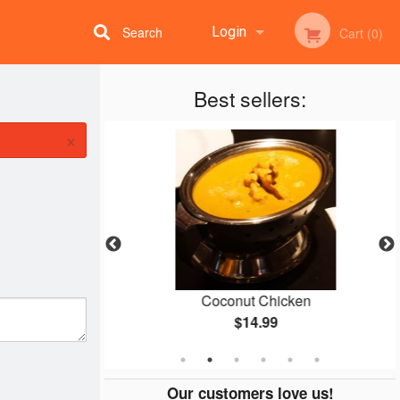
Search
Login
Cart (0)
Best sellers:
Registration
×
o Naan
Coconut Chicken
$14.99
Our customers love us!