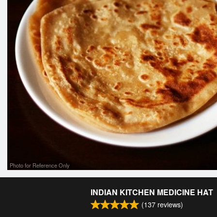
Photo for Reference Only
INDIAN KITCHEN MEDICINE HAT
(
137
reviews)