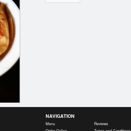
NAVIGATION
Menu
Reviews
Order Online
Terms and Conditions