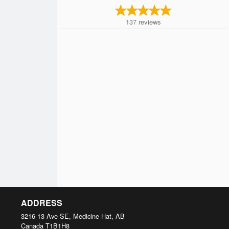
137
reviews
ADDRESS
3216 13 Ave SE, Medicine Hat, AB
Canada
T1B1H8