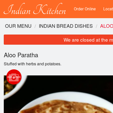
Order Online
Locat
OUR MENU
INDIAN BREAD DISHES
ALOO
We are closed at the m
Aloo Paratha
Stuffed with herbs and potatoes.
Add picture