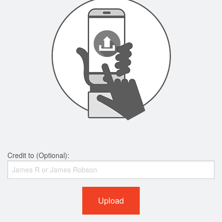
Credit to (Optional):
Upload