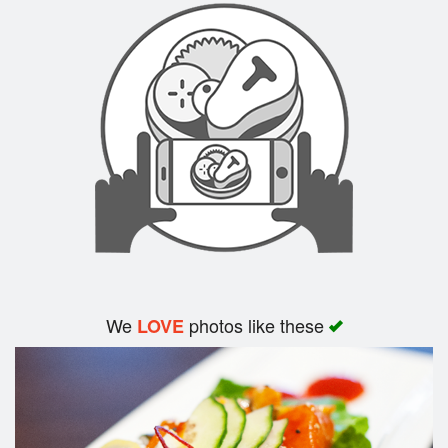
We
photos like these
LOVE