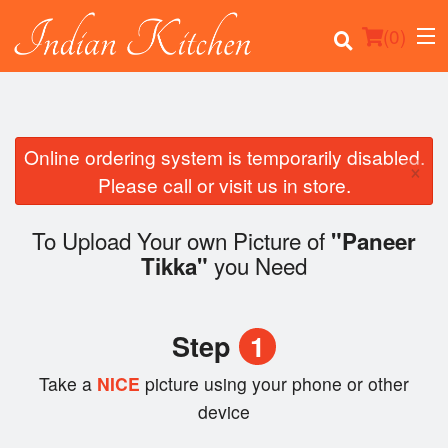
(
0
)
Online ordering system is temporarily disabled.
×
Order Online
Please call or visit us in store.
Location
To Upload Your own Picture of
"Paneer
you Need
Tikka"
Login
Registration
Step
1
Cart (0)
Take a
NICE
picture using your phone or other
device
Search