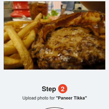
Step
2
Upload photo for
"Paneer Tikka"