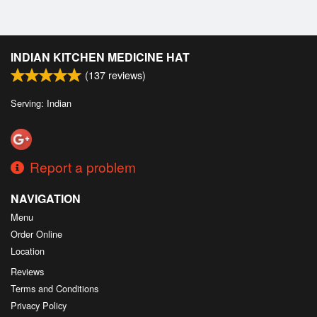
INDIAN KITCHEN MEDICINE HAT
(
137
reviews)
Serving: Indian
Report a problem
NAVIGATION
Menu
Order Online
Location
Reviews
Terms and Conditions
Privacy Policy