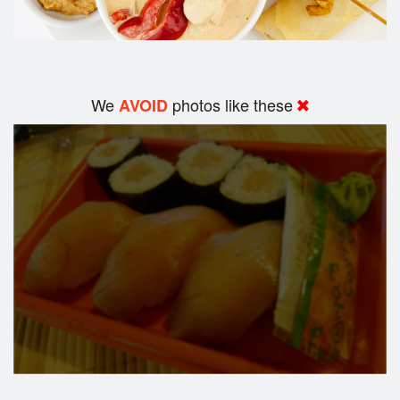
We
photos like these
AVOID