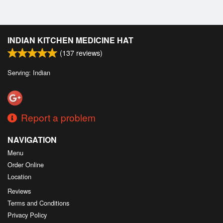
INDIAN KITCHEN MEDICINE HAT
(
137
reviews)
Serving: Indian
Report a problem
NAVIGATION
Menu
Order Online
Location
Reviews
Terms and Conditions
Privacy Policy