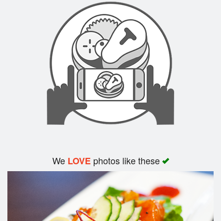
We
photos like these
LOVE