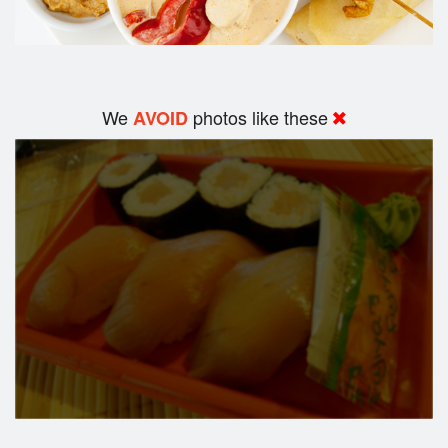
We
photos like these
AVOID