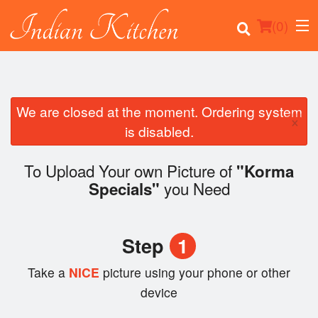
(
0
)
We are closed at the moment. Ordering system
×
Order Online
is disabled.
Location
To Upload Your own Picture of
"Korma
you Need
Specials"
Login
Registration
Step
1
Cart (0)
Take a
NICE
picture using your phone or other
device
Search