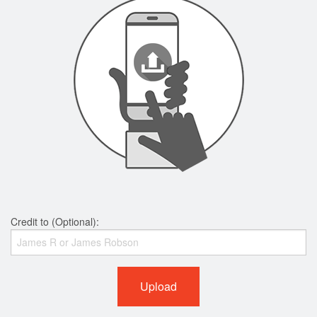
Credit to (Optional):
Upload