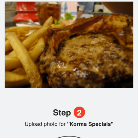
Step
2
Upload photo for
"Korma Specials"