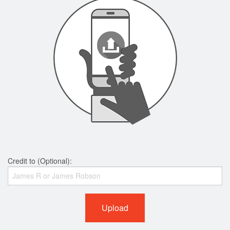
Credit to (Optional):
Upload