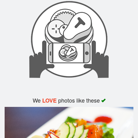
We
photos like these
LOVE