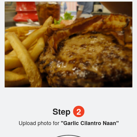
Step
2
Upload photo for
"Garlic Cilantro Naan"