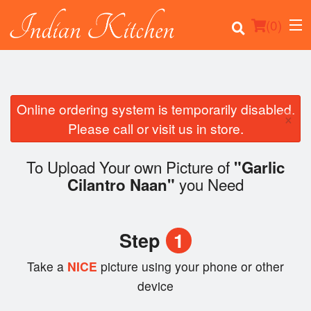
(
0
)
Online ordering system is temporarily disabled.
×
Order Online
Please call or visit us in store.
Location
To Upload Your own Picture of
"Garlic
you Need
Cilantro Naan"
Login
Registration
Step
1
Cart (0)
Take a
NICE
picture using your phone or other
device
Search