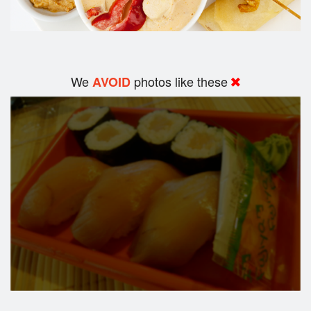
We
photos like these
AVOID