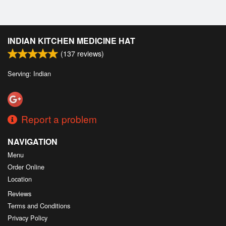
INDIAN KITCHEN MEDICINE HAT
(
137
reviews)
Serving: Indian
Report a problem
NAVIGATION
Menu
Order Online
Location
Reviews
Terms and Conditions
Privacy Policy