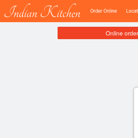
Order Online
Locat
Online order