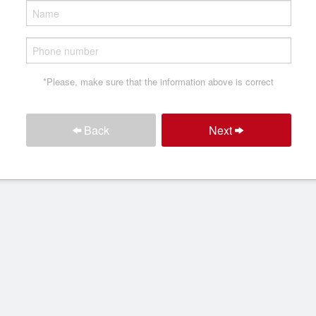
*Please, make sure that the information above is correct
Back
Next