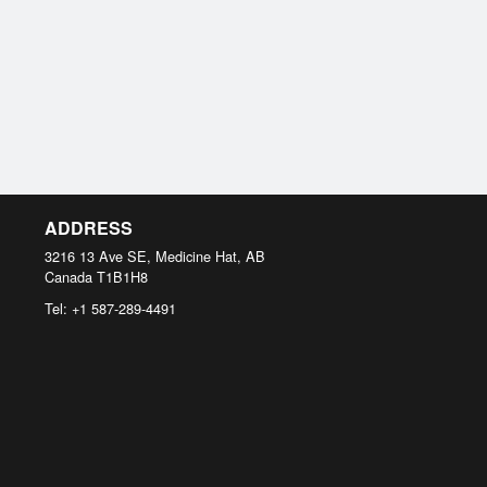
ADDRESS
3216 13 Ave SE, Medicine Hat, AB
Canada
T1B1H8
Tel:
+1 587-289-4491