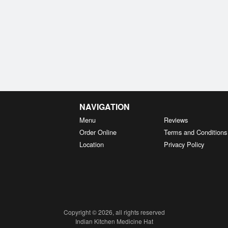
NAVIGATION
Menu
Reviews
Order Online
Terms and Conditions
Location
Privacy Policy
Copyright © 2026, all rights reserved
Indian Kitchen Medicine Hat