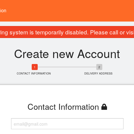
ion
ing system is temporarily disabled. Please call or visit
Create new Account
CONTACT INFORMATION
DELIVERY ADDRESS
Contact Information